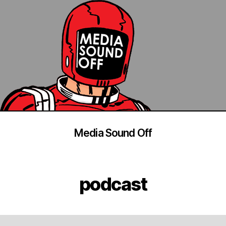
Media Sound Off
podcast