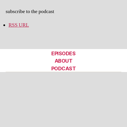
subscribe to the podcast
RSS URL
EPISODES
ABOUT
PODCAST