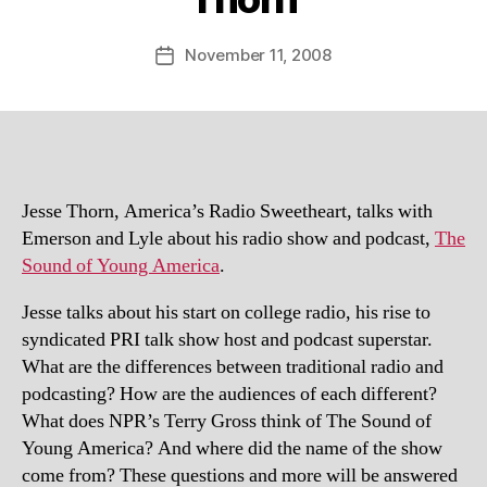
November 11, 2008
Post
date
Jesse Thorn, America’s Radio Sweetheart, talks with
Emerson and Lyle about his radio show and podcast,
The
Sound of Young America
.
Jesse talks about his start on college radio, his rise to
syndicated PRI talk show host and podcast superstar.
What are the differences between traditional radio and
podcasting? How are the audiences of each different?
What does NPR’s Terry Gross think of The Sound of
Young America? And where did the name of the show
come from? These questions and more will be answered