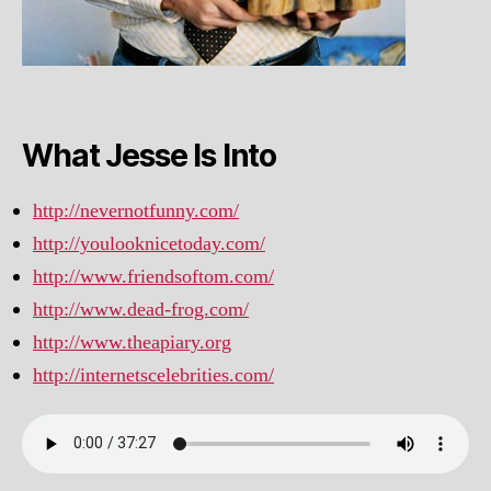
What Jesse Is Into
http://nevernotfunny.com/
http://youlooknicetoday.com/
http://www.friendsoftom.com/
http://www.dead-frog.com/
http://www.theapiary.org
http://internetscelebrities.com/