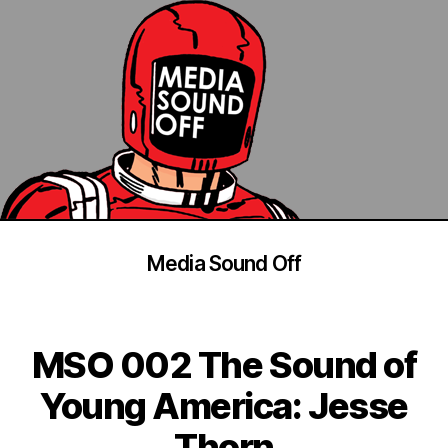
Media Sound Off
MSO 002 The Sound of
Young America: Jesse
Thorn