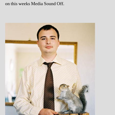
on this weeks Media Sound Off.