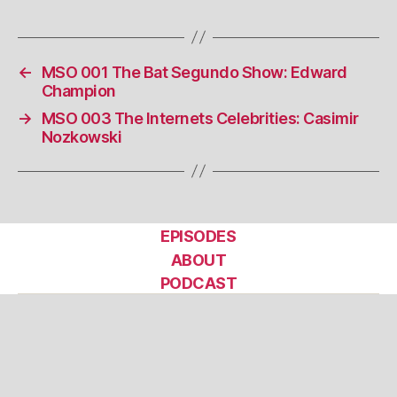
←
MSO 001 The Bat Segundo Show: Edward
Champion
→
MSO 003 The Internets Celebrities: Casimir
Nozkowski
EPISODES
ABOUT
PODCAST