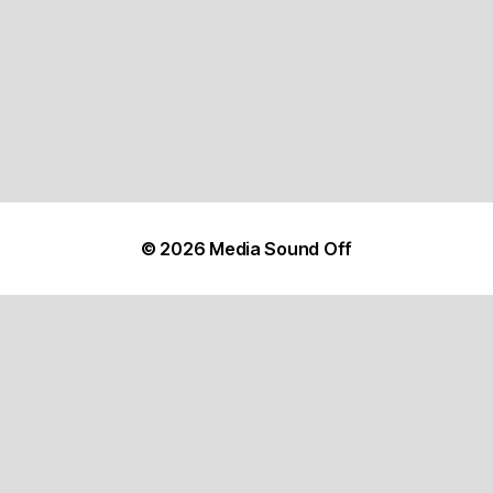
© 2026
Media Sound Off