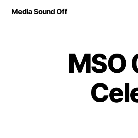
Media Sound Off
MSO 0
Cele