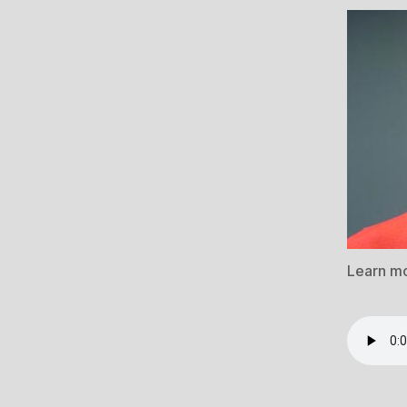
Learn m