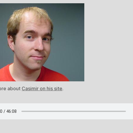
ore about
Casimir on his site
.