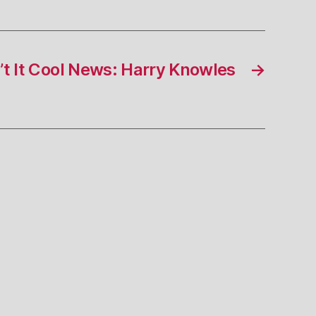
t It Cool News: Harry Knowles
→