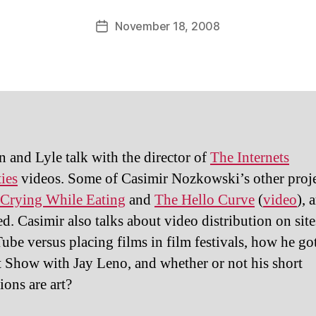
November 18, 2008
Post
date
 and Lyle talk with the director of
The Internets
ties
videos. Some of Casimir Nozkowski’s other proje
Crying While Eating
and
The Hello Curve
(
video
), 
ed. Casimir also talks about video distribution on sit
ube versus placing films in film festivals, how he go
 Show with Jay Leno, and whether or not his short
ions are art?