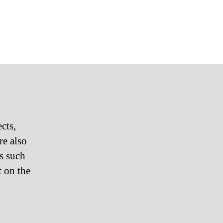
cts,
are also
es such
t on the