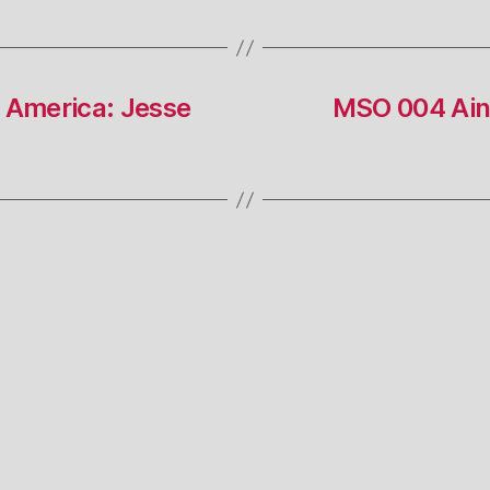
 America: Jesse
MSO 004 Ain’