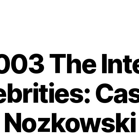
03 The Int
brities: Ca
Nozkowski