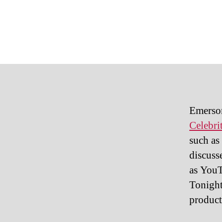
Emerson
Celebri
such as
discuss
as YouT
Tonight
product