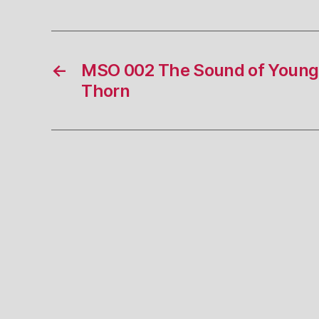
←
MSO 002 The Sound of Young
Thorn