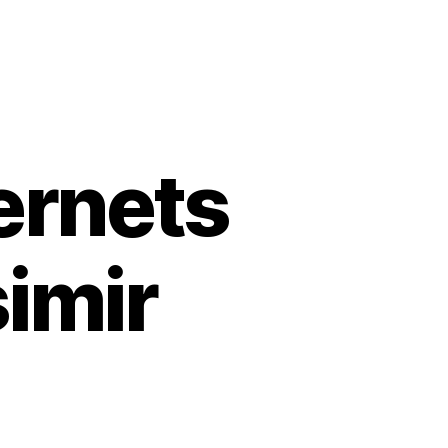
ernets
simir